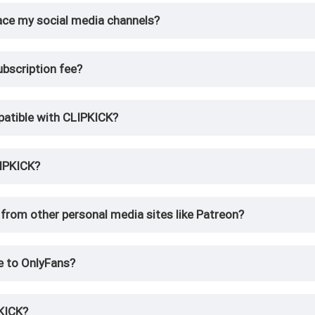
ace my social media channels?
bscription fee?
patible with CLIPKICK?
IPKICK?
from other personal media sites like Patreon?
e to OnlyFans?
PKICK?