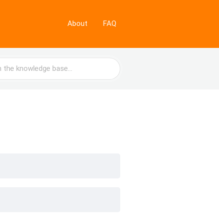
About
FAQ