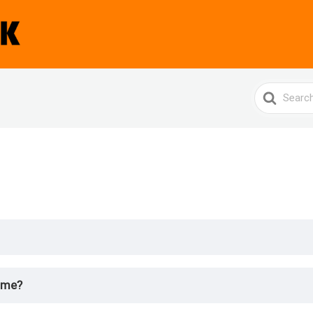
Search
For
 me?