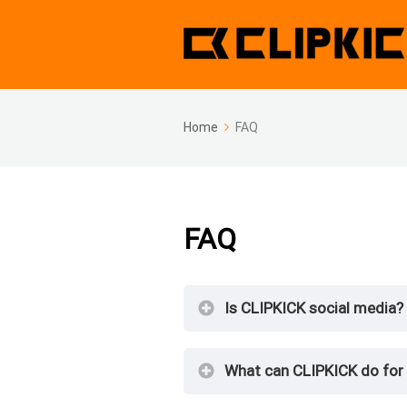
Home
FAQ
FAQ
Is CLIPKICK social media?
What can CLIPKICK do for