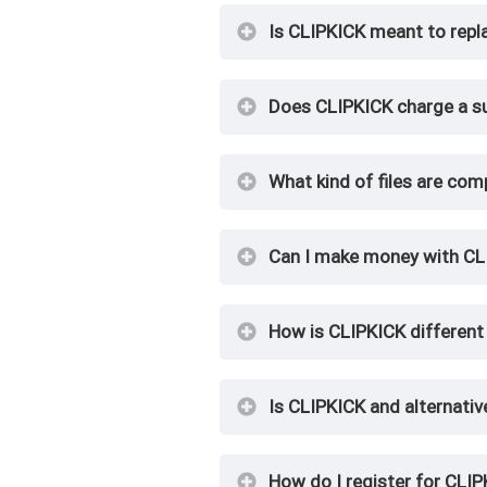
Is CLIPKICK meant to repl
Does CLIPKICK charge a su
What kind of files are com
Can I make money with CL
How is CLIPKICK different 
Is CLIPKICK and alternativ
How do I register for CLI