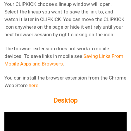
Your CLIPKICK choose a lineup window will open.
Select the lineup you want to save the link to, and
watch it later in CLIPKICK. You can move the CLIPKICK
icon anywhere on the page or hide it entirely until your
next browser session by right clicking on the icon.
The browser extension does not work in mobile
devices. To save links in mobile see
Saving Links From
Mobile Apps and Browsers
.
You can install the browser extension from the Chrome
Web Store
here
.
Desktop