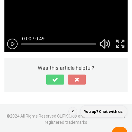
Was this article helpful?
×
You up? Chat with us.
©2024 All Rights Reserved CLIPKICK® and the CLIPKICK icon are
registered trademarks