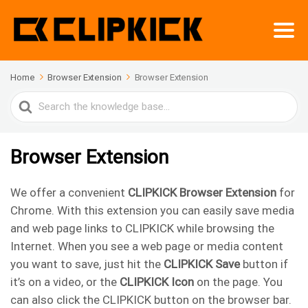
Home
Browser Extension
Browser Extension
Search
For
Browser Extension
We offer a convenient
CLIPKICK Browser Extension
for
Chrome. With this extension you can easily save media
and web page links to CLIPKICK while browsing the
Internet. When you see a web page or media content
you want to save, just hit the
CLIPKICK Save
button if
it’s on a video, or the
CLIPKICK Icon
on the page. You
can also click the CLIPKICK button on the browser bar.