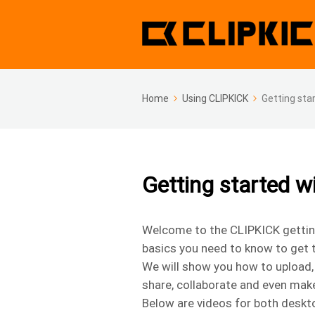
Home
Using CLIPKICK
Getting sta
Getting started 
Welcome to the CLIPKICK getting 
basics you need to know to get 
We will show you how to upload, 
share, collaborate and even mak
Below are videos for both deskto