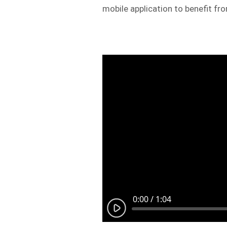
mobile application to benefit fr