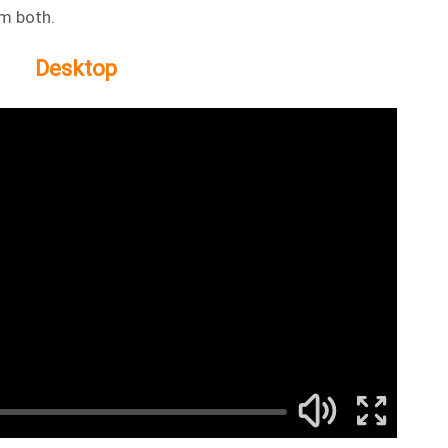
om both.
Desktop