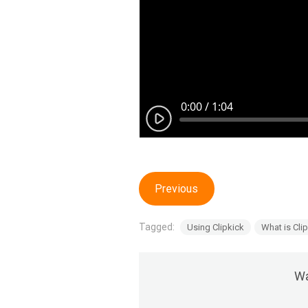
Previous
Tagged:
Using Clipkick
What is Cli
Wa