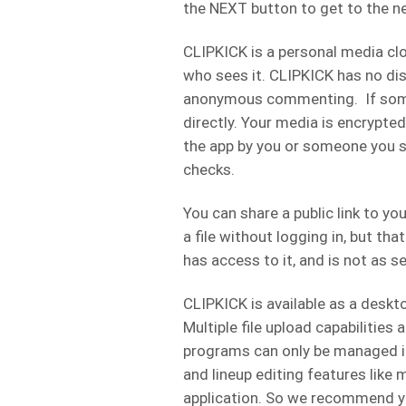
the NEXT button to get to the n
CLIPKICK is a personal media cl
who sees it. CLIPKICK has no di
anonymous commenting. If some
directly. Your media is encrypte
the app by you or someone you sh
checks.
You can share a public link to 
a file without logging in, but tha
has access to it, and is not as s
CLIPKICK is available as a desk
Multiple file upload capabilities a
programs can only be managed in 
and lineup editing features like m
application. So we recommend yo