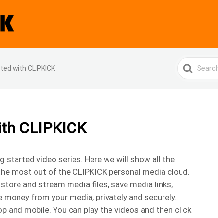
Search
rted with CLIPKICK
For
with CLIPKICK
started video series. Here we will show all the
the most out of the CLIPKICK personal media cloud.
store and stream media files, save media links,
e money from your media, privately and securely.
p and mobile. You can play the videos and then click