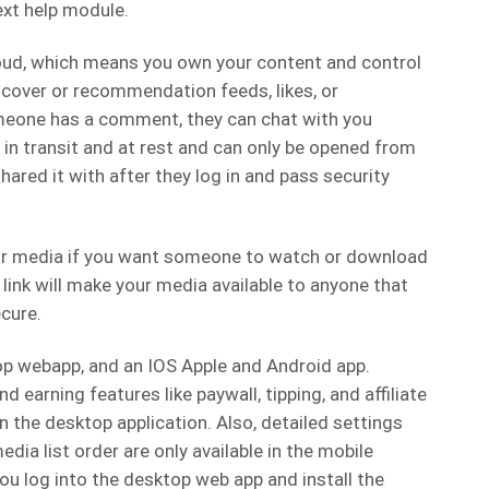
ext help module.
oud, which means you own your content and control
scover or recommendation feeds, likes, or
one has a comment, they can chat with you
d in transit and at rest and can only be opened from
ared it with after they log in and pass security
your media if you want someone to watch or download
t link will make your media available to anyone that
ecure.
top webapp, and an IOS Apple and Android app.
nd earning features like paywall, tipping, and affiliate
the desktop application. Also, detailed settings
edia list order are only available in the mobile
u log into the desktop web app and install the