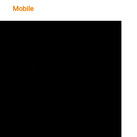
Mobile