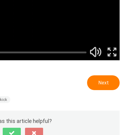
Next
pkick
s this article helpful?