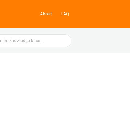
About
FAQ